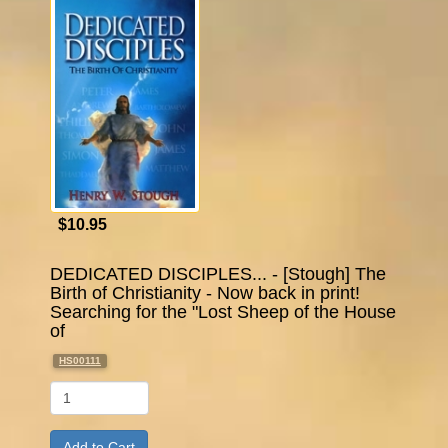
$10.95
DEDICATED DISCIPLES... - [Stough] The
Birth of Christianity - Now back in print!
Searching for the "Lost Sheep of the House
of
HS00111
Qty