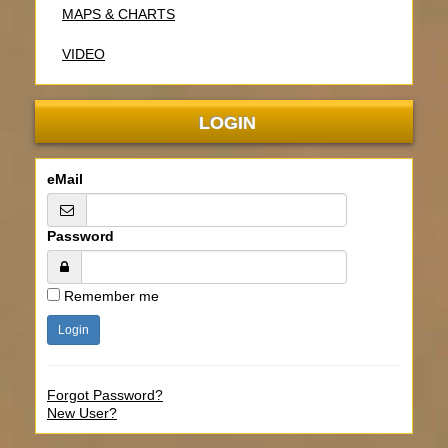
MAPS & CHARTS
VIDEO
LOGIN
eMail
Password
Remember me
Forgot Password?
New User?