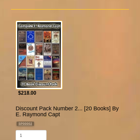
$218.00
Discount Pack Number 2... [20 Books] By
E. Raymond Capt
SP00002
Qty