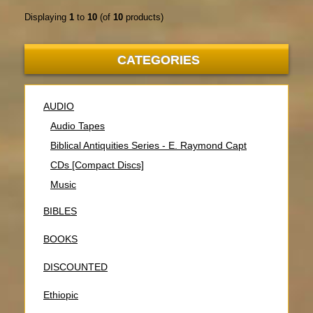
Displaying
1
to
10
(of
10
products)
CATEGORIES
AUDIO
Audio Tapes
Biblical Antiquities Series - E. Raymond Capt
CDs [Compact Discs]
Music
BIBLES
BOOKS
DISCOUNTED
Ethiopic