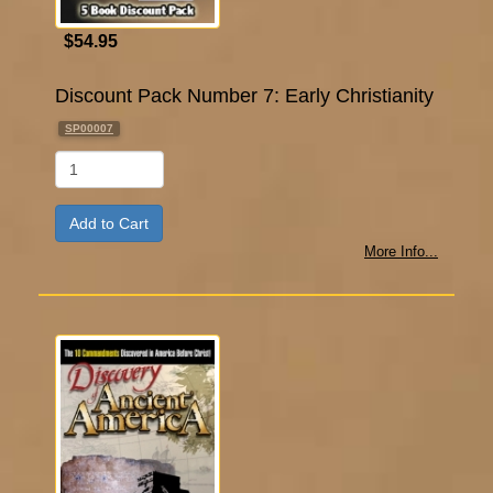
$54.95
Discount Pack Number 7: Early Christianity
SP00007
Qty
More Info...