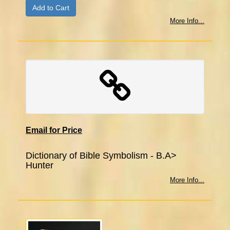
More Info...
Email for Price
Dictionary of Bible Symbolism - B.A>
Hunter
More Info...