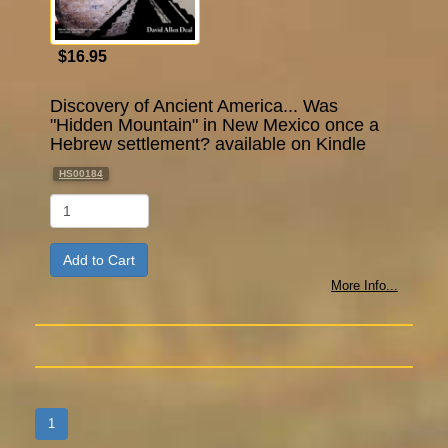
$16.95
Discovery of Ancient America... Was
"Hidden Mountain" in New Mexico once a
Hebrew settlement? available on Kindle
HS00184
Qty
More Info...
1