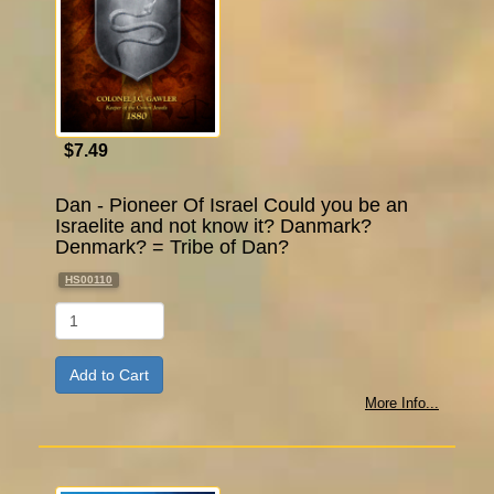
$7.49
Dan - Pioneer Of Israel Could you be an
Israelite and not know it? Danmark?
Denmark? = Tribe of Dan?
HS00110
Qty
More Info...