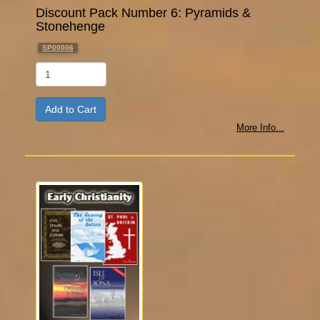
Discount Pack Number 6: Pyramids &
Stonehenge
SP00006
Qty
More Info...