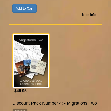
More Info...
$49.95
Discount Pack Number 4: - Migrations Two
SP00004