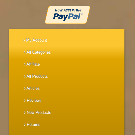
My Account
All Categories
Affiliate
All Products
Articles
Reviews
New Products
Returns