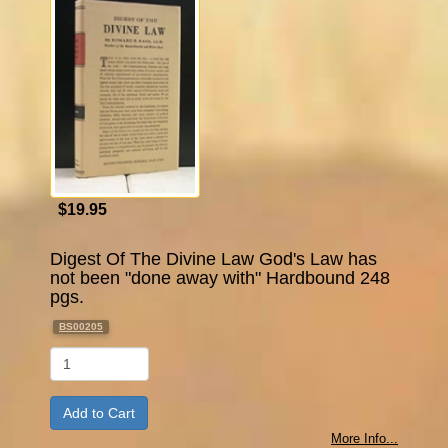
$19.95
Digest Of The Divine Law God's Law has
not been "done away with" Hardbound 248
pgs.
BS00205
Qty
More Info...