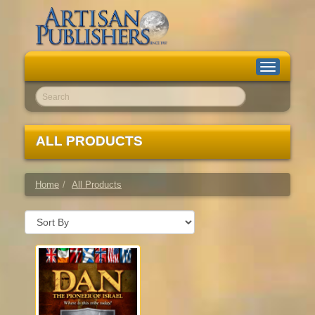
Toggle
navigation
Go!
ALL PRODUCTS
Home
All Products