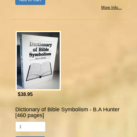
More Info...
$38.95
Dictionary of Bible Symbolism - B.A Hunter
[460 pages]
Qty