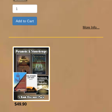
Qty
More Info...
$49.90